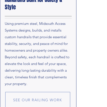
Style
Using premium steel, Midsouth Access
Systems designs, builds, and installs
custom handrails that provide essential
stability, security, and peace of mind for
homeowners and property owners alike.
Beyond safety, each handrail is crafted to
elevate the look and feel of your space,
delivering long-lasting durability with a
clean, timeless finish that complements
your property.
SEE OUR RAILING WORK