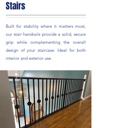
Stairs
Built for stability where it matters most,
our stair handrails provide a solid, secure
grip while complementing the overall
design of your staircase. Ideal for both
interior and exterior use.