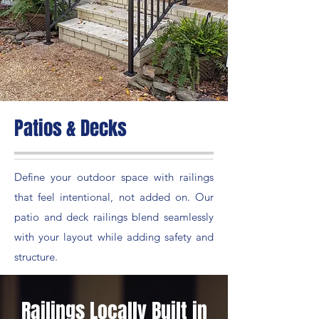
Patios & Decks
Define your outdoor space with railings
that feel intentional, not added on. Our
patio and deck railings blend seamlessly
with your layout while adding safety and
structure.
Railings Locally Built in