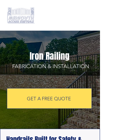
Iron Railing
FABRICATION & INSTALLATION
GET A FREE QUOTE
Handrails Built for Safety &