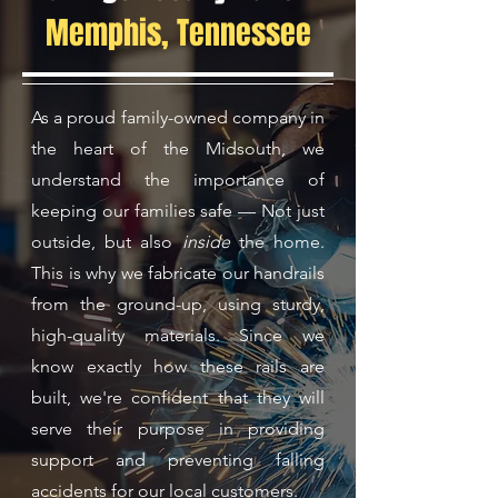
Memphis, Tennessee
As a proud family-owned company in
the heart of the Midsouth, we
understand the importance of
keeping our families safe — Not just
outside, but also
inside
the home.
This is why we fabricate our handrails
from the ground-up, using sturdy,
high-quality materials. Since we
know exactly how these rails are
built, we're confident that they will
serve their purpose in providing
support and preventing falling
accidents for our local customers.