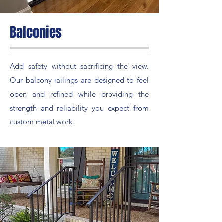
Balconies
Add safety without sacrificing the view.
Our balcony railings are designed to feel
open and refined while providing the
strength and reliability you expect from
custom metal work.