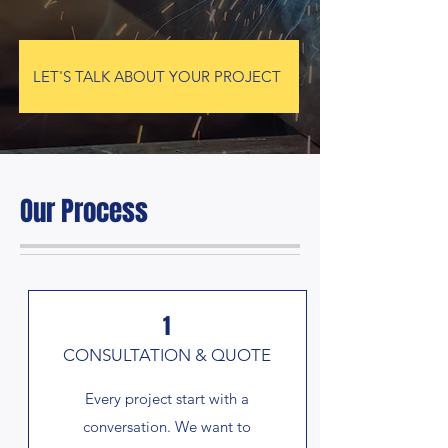
LET'S TALK ABOUT YOUR PROJECT
Our Process
1
CONSULTATION & QUOTE
Every project start with a
conversation. We want to