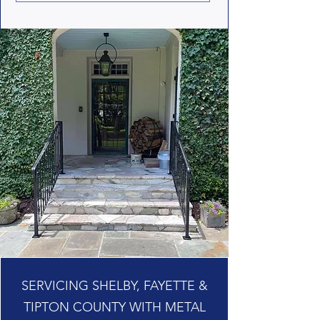
SERVICING SHELBY, FAYETTE &
TIPTON COUNTY WITH METAL