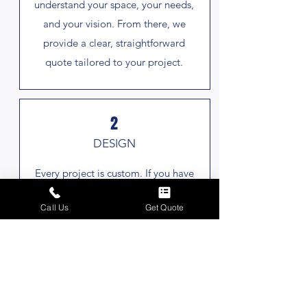
understand your space, your needs,
and your vision. From there, we
provide a clear, straightforward
quote tailored to your project.
2
DESIGN
Every project is custom. If you have
an idea in mind, share it with us!
Call Us
Get Quote
Otherwise, we develop a design
that fits your property, balancing
function, style, and long-term
durability.