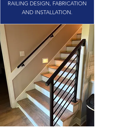
RAILING DESIGN, FABRICATION
AND INSTALLATION.