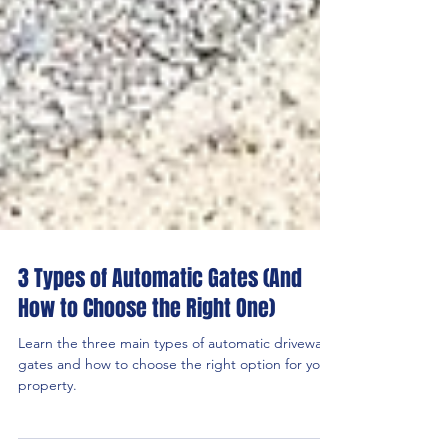
3 Types of Automatic Gates (And
How to Choose the Right One)
Learn the three main types of automatic driveway
gates and how to choose the right option for your
property.