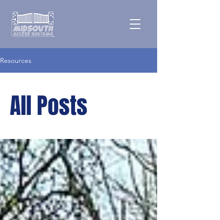
Resources
All Posts