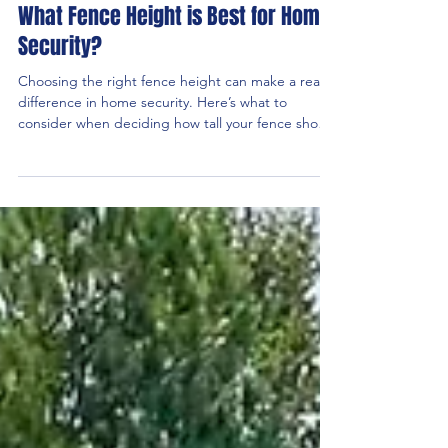
What Fence Height is Best for Home
Security?
Choosing the right fence height can make a real
difference in home security. Here’s what to
consider when deciding how tall your fence should
be.