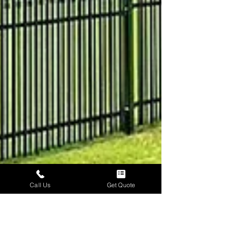
Call Us
Get Quote