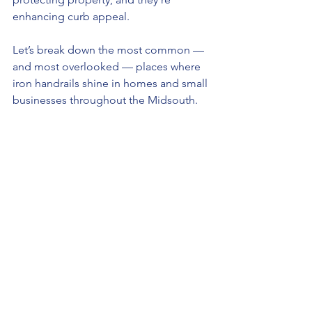
enhancing curb appeal.
Let’s break down the most common — 
and most overlooked — places where 
iron handrails shine in homes and small 
businesses throughout the Midsouth.