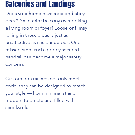
Balconies and Landings
Does your home have a second-story 
deck? An interior balcony overlooking 
a living room or foyer? Loose or flimsy 
railing in these areas is just as 
unattractive as it is dangerous. One 
missed step, and a poorly secured 
handrail can become a major safety 
concern.
Custom iron railings not only meet 
code, they can be designed to match 
your style — from minimalist and 
modern to ornate and filled with 
scrollwork.