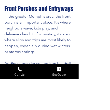
Front Porches and Entryways
In the greater Memphis area, the front 
porch is an important place. It's where 
neighbors wave, kids play, and 
deliveries land. Unfortunately, it’s also 
where slips and trips are most likely to 
happen, especially during wet winters 
or stormy springs. 
Adding a powder-coated iron handrail 
to your front steps or wraparound 
Call Us
Get Quote
porch doesn’t just protect you and your 
guests — it instantly upgrades your 
curb appeal. And in historic 
neighborhoods like Cooper-Young or 
Central Gardens, it helps preserve that 
timeless, Southern look.