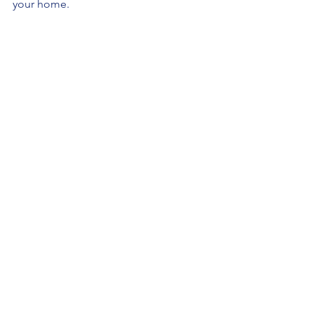
your home.