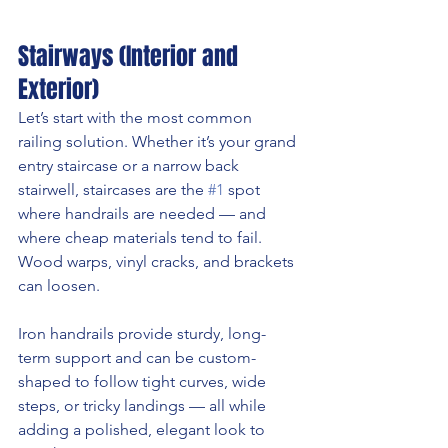
Stairways (Interior and 
Exterior)
Let’s start with the most common 
railing solution. Whether it’s your grand 
entry staircase or a narrow back 
stairwell, staircases are the 
#1
 spot 
where handrails are needed — and 
where cheap materials tend to fail. 
Wood warps, vinyl cracks, and brackets 
can loosen.
Iron handrails provide sturdy, long-
term support and can be custom-
shaped to follow tight curves, wide 
steps, or tricky landings — all while 
adding a polished, elegant look to 