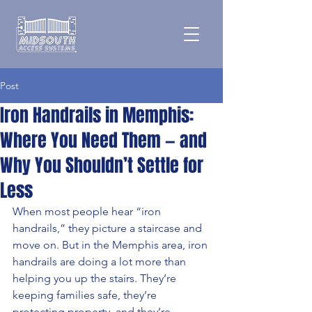
Post
Iron Handrails in Memphis:
Where You Need Them — and
Why You Shouldn’t Settle for
Less
When most people hear “iron 
handrails,” they picture a staircase and 
move on. But in the Memphis area, iron 
handrails are doing a lot more than 
helping you up the stairs. They’re 
keeping families safe, they’re 
protecting property, and they’re 